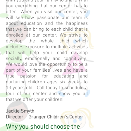
with you and your family to share with
you everything that our center has to
offer. When you visit our center, you
will see how passionate our team is
about education and the happiness
that we can bring to each child that is
enrolled at our center. We strive to
develop the whole child which
includes exposure to multiple activities
that will help your child develop
socially, emotionally and cognitively.
We would love the opportunity to be a
part of your families' lives and have a
true passion for educating and
nurturing children ages six weeks to
13 years old! Call today to schedule a
tour of our center and show you all
that we offer your children!
Jackie Smyth
Director – Granger Children’s Center
Why you should choose the