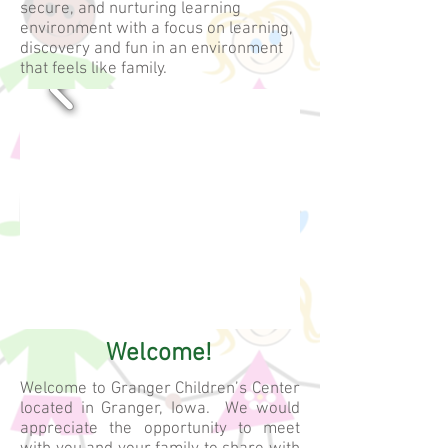
secure, and nurturing learning
environment with a focus on learning,
discovery and fun in an environment
that feels like family.
Providing quality
child care and
preschool to
families since
1998!
Welcome!
Welcome to Granger Children’s Center
located in Granger, Iowa. We would
appreciate the opportunity to meet