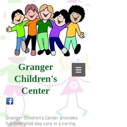
Granger
Children's
Center
Granger Children's Center provides
full-time child day care in a caring,