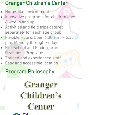
Granger Children’s Center
Home-like environment
Innovative programs for children ages
6 weeks and up
Activities and field trips catered
separately for each age group
Flexible Hours: Open 6:30 a.m. – 5:30
p.m. Monday through Friday
Pre-School and Kindergarten
Readiness Programs
Trained and experienced staff
Easy and accessible location
Program Philosophy