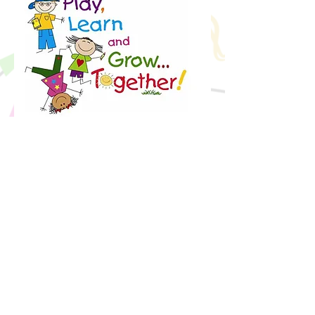
Granger Children’s Center believes in
being a safe, loving, caring and
enriching environment with a strong
curriculum in socialization, reading,
math, science, small/large motor
skills, and literacy. This is achieved
through play, developmentally
appropriate games and activities, and
hands-on-learning experiences to
develop your child’s school readiness
skills as well as everyday life skills.
Children learn best by exposure to
learning elements in a fun and playful